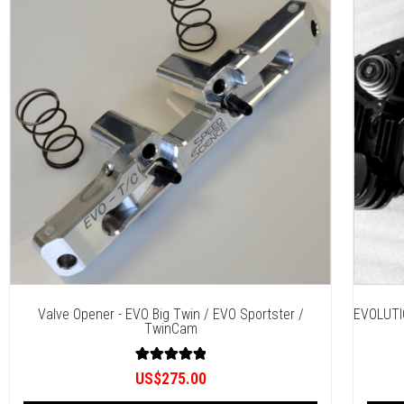
Valve Opener - EVO Big Twin / EVO Sportster /
EVOLUTI
TwinCam
3
Rated
US$
275.00
5.00
out of 5