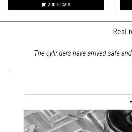
based on
ADD TO CART
customer
ratings
Real 
set of
The cylinders have arrived safe an