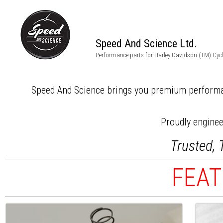
Speed And Science Ltd.
Harley PERFORMA
Performance parts for Harley-Davidson (TM) Cyc
Speed And Science brings you premium performa
Proudly engine
Trusted, 
FEAT