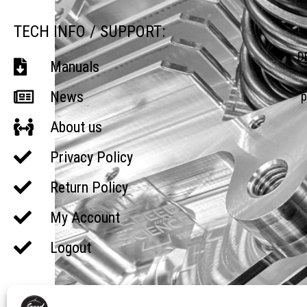
TECH INFO / SUPPORT:
D
Manuals
News
p
About us
Privacy Policy
Return Policy
My Account
Logout