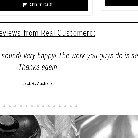
e
ADD TO CART
d
0
o
u
t
o
reviews from Real Customers:
f
5
d sound! Very happy! The work you guys do is s
Thanks again
Jack R., Australia