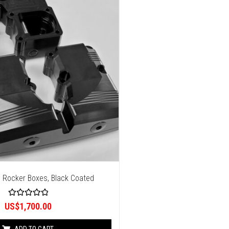
 Rocker Boxes, Black Coated
R
US$
1,700.00
a
t
e