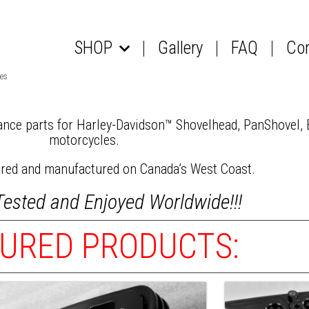
SHOP
Gallery
FAQ
Co
NCE – More POWER – More FREEDOM!!
les
nce parts for Harley-Davidson™ Shovelhead, PanShovel,
motorcycles.
ered and manufactured on Canada’s West Coast.
Tested and Enjoyed Worldwide!!!
URED PRODUCTS: