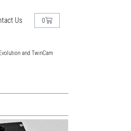
ntact Us
0
!
 Evolution and TwinCam