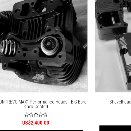
ON "REVO MAX" Performance Heads - BIG Bore,
Shovelhead
Black Coated
R
US$
2,400.00
a
t