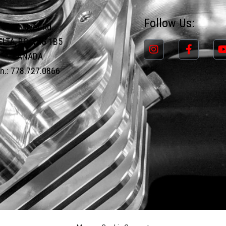
Follow Us:
8190 River Rd.
ELTA, BC, V4G 1B5
CANADA
h.: 778.727.0866