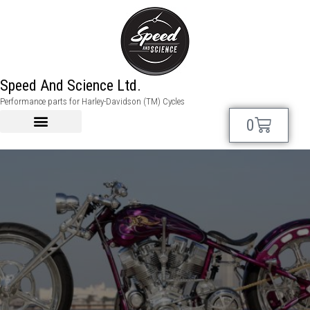
Speed And Science Ltd.
My account
Performance parts for Harley-Davidson (TM) Cycles
0