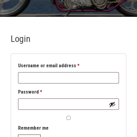
Login
Username or email address
*
Password
*
Remember me