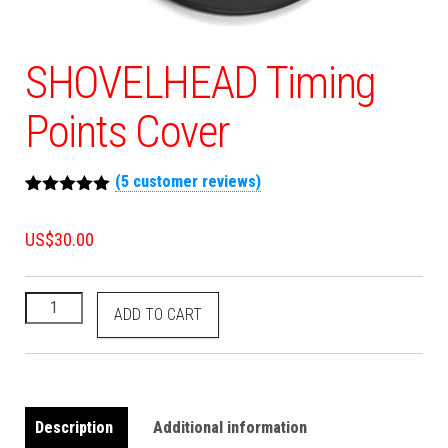
SHOVELHEAD Timing
Points Cover
(
5
customer reviews)
Rated
5
5.00
out of 5
US$
30.00
based on
customer
ratings
ADD TO CART
Description
Additional information