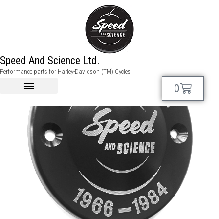
Speed And Science Ltd.
Performance parts for Harley-Davidson (TM) Cycles
0