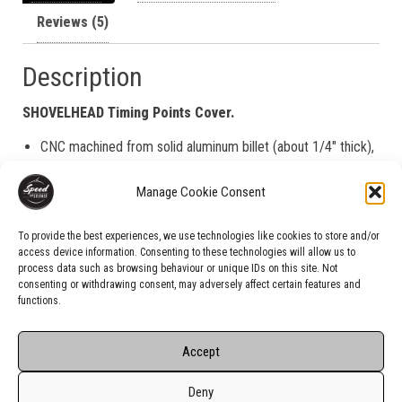
Reviews (5)
Description
SHOVELHEAD Timing Points Cover.
CNC machined from solid aluminum billet (about 1/4″ thick),
the backside is flat (no recess)
Manage Cookie Consent
Black Anodized for superior corrosion and UV resistance
Laser engraved
To provide the best experiences, we use technologies like cookies to store and/or
access device information. Consenting to these technologies will allow us to
process data such as browsing behaviour or unique IDs on this site. Not
consenting or withdrawing consent, may adversely affect certain features and
functions.
Accept
Deny