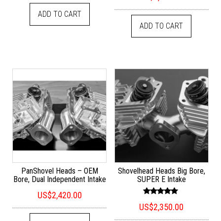
out of 5
ADD TO CART
ADD TO CART
PanShovel Heads – OEM
Shovelhead Heads Big Bore,
Bore, Dual Independent Intake
SUPER E Intake
US$
2,420.00
Rated
US$
2,350.00
5.00
out of 5