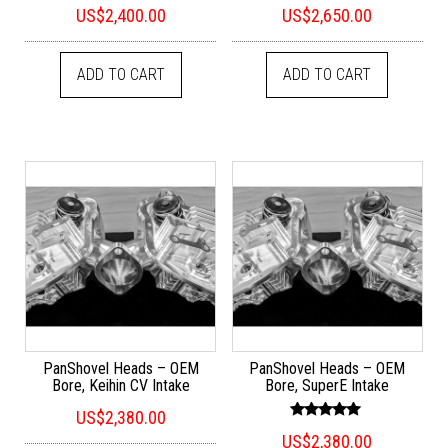
Rated
Rated
US$
2,400.00
US$
2,650.00
5.00
5.00
out of 5
out of 5
ADD TO CART
ADD TO CART
PanShovel Heads – OEM
PanShovel Heads – OEM
Bore, Keihin CV Intake
Bore, SuperE Intake
US$
2,380.00
Rated
US$
2,380.00
5.00