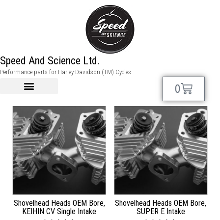
shovelhead
Speed And Science Ltd.
Performance parts for Harley-Davidson (TM) Cycles
Showing 1–12 of 49 results
0
Shovelhead Heads OEM Bore,
Shovelhead Heads OEM Bore,
KEIHIN CV Single Intake
SUPER E Intake