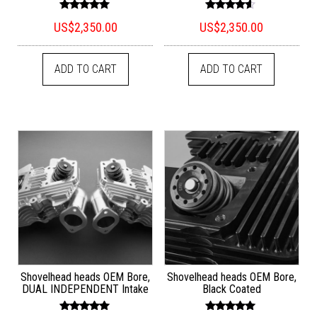
Rated
Rated
US$
2,350.00
US$
2,350.00
5.00
4.33
out of 5
out of 5
ADD TO CART
ADD TO CART
Shovelhead heads OEM Bore,
Shovelhead heads OEM Bore,
DUAL INDEPENDENT Intake
Black Coated