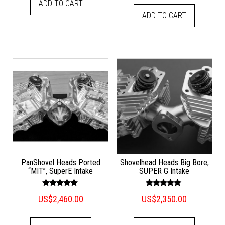
ADD TO CART
ADD TO CART
PanShovel Heads Ported
Shovelhead Heads Big Bore,
“MIT”, SuperE Intake
SUPER G Intake
Rated
Rated
US$
2,460.00
US$
2,350.00
5.00
5.00
out of 5
out of 5