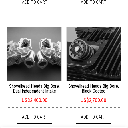
ADD TO CART
ADD TO CART
Shovelhead Heads Big Bore,
Shovelhead Heads Big Bore,
Dual Independent Intake
Black Coated
US$
2,400.00
US$
2,700.00
ADD TO CART
ADD TO CART