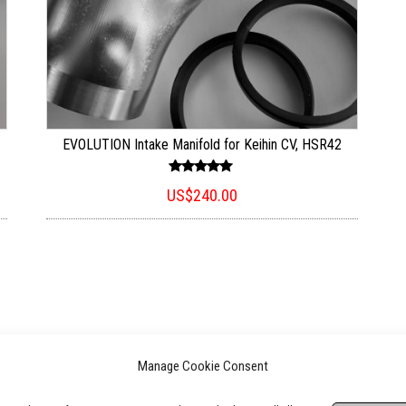
EVOLUTION Intake Manifold for Keihin CV, HSR42
Rated
US$
240.00
5.00
out of 5
Manage Cookie Consent