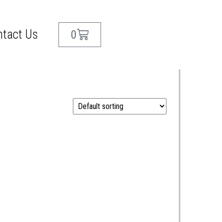
ntact Us
0