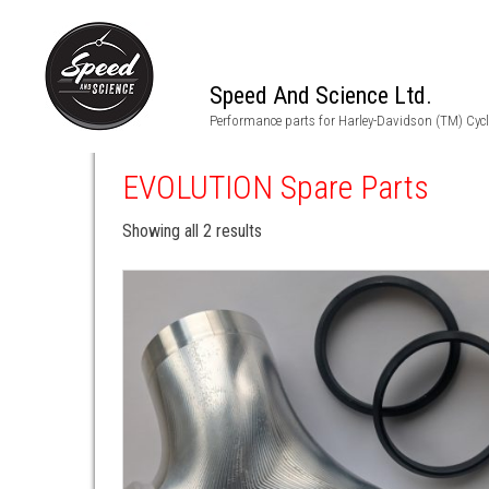
Speed And Science Ltd.
Performance parts for Harley-Davidson (TM) Cyc
EVOLUTION Spare Parts
Showing all 2 results