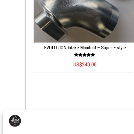
EVOLUTION Intake Manifold – Super E style
Rated
US$
240.00
5.00
out of 5