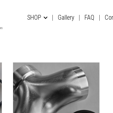
SHOP
Gallery
FAQ
Co
les