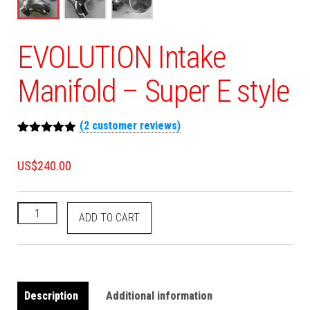
EVOLUTION Intake
Manifold – Super E style
(
2
customer reviews)
Rated
2
5.00
out of 5
US$
240.00
based on
customer
ratings
ADD TO CART
Description
Additional information