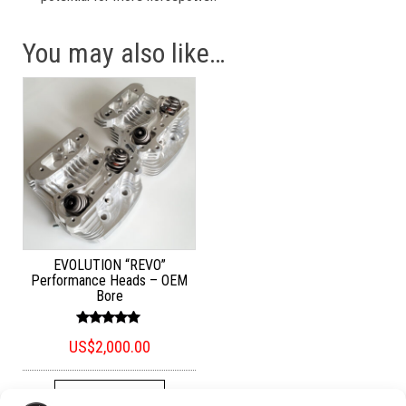
You may also like…
EVOLUTION “REVO”
Performance Heads – OEM
Bore
Rated
US$
2,000.00
5.00
out of 5
ADD TO CART