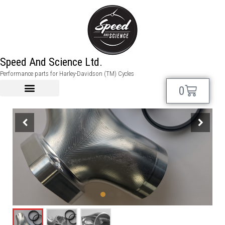
Speed And Science Ltd.
Performance parts for Harley-Davidson (TM) Cycles
0