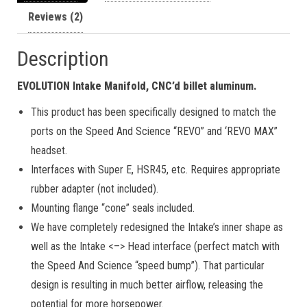
Reviews (2)
Description
EVOLUTION Intake Manifold, CNC’d billet aluminum.
This product has been specifically designed to match the
ports on the Speed And Science “REVO” and ‘REVO MAX”
headset.
Interfaces with Super E, HSR45, etc. Requires appropriate
rubber adapter (not included).
Mounting flange “cone” seals included.
We have completely redesigned the Intake’s inner shape as
well as the Intake <–> Head interface (perfect match with
the Speed And Science “speed bump”). That particular
design is resulting in much better airflow, releasing the
potential for more horsepower.