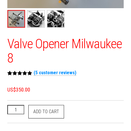
Valve Opener Milwaukee
8
(
5
customer reviews)
Rated
5
5.00
out of 5
US$
350.00
based on
customer
ratings
ADD TO CART