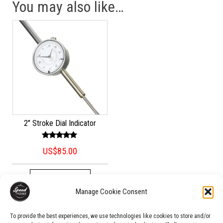
You may also like…
2″ Stroke Dial Indicator
Rated
US$
85.00
5.00
out of 5
ADD TO CART
Manage Cookie Consent
To provide the best experiences, we use technologies like cookies to store and/or