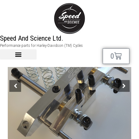
Speed And Science Ltd.
Performance parts for Harley-Davidson (TM) Cycles
0