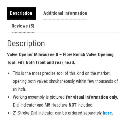
Description
Additional information
Reviews (5)
Description
Valve Opener Milwaukee 8 – Flow Bench Valve Opening
Tool. Fits both front and rear head.
This is the most precise tool of this kind on the market,
opening both valves simultaneously within few thousands of
an inch.
Working assembly is pictured
for visual information only.
Dial Indicator and M8 Head are
NOT
included.
2″ Stroke Dial Indicator can be ordered separately
here
.