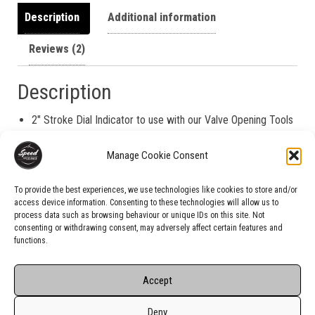
Description
Additional information
Reviews (2)
Description
2″ Stroke Dial Indicator to use with our Valve Opening Tools
for FlowBench testing.
Manage Cookie Consent
Indicator pictured
for visual information only.
The actual
item may vary slightly.
To provide the best experiences, we use technologies like cookies to store and/or
access device information. Consenting to these technologies will allow us to
process data such as browsing behaviour or unique IDs on this site. Not
consenting or withdrawing consent, may adversely affect certain features and
functions.
Accept
Deny