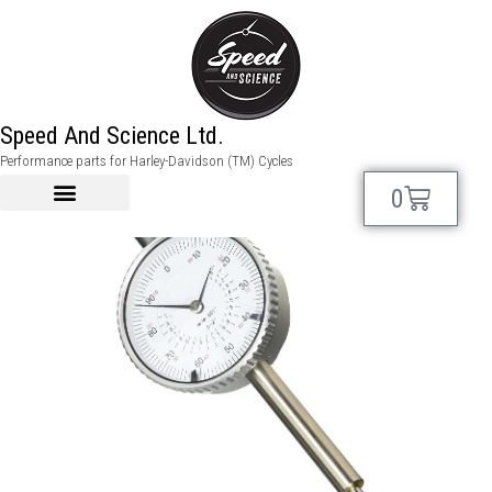
Speed And Science Ltd.
Performance parts for Harley-Davidson (TM) Cycles
0