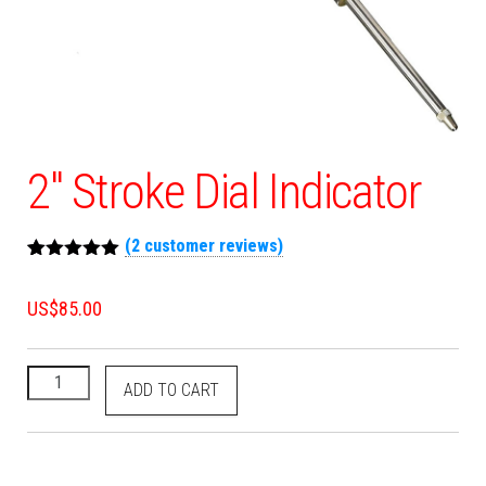
2″ Stroke Dial Indicator
(
2
customer reviews)
Rated
2
5.00
out of 5
US$
85.00
based on
customer
ratings
ADD TO CART