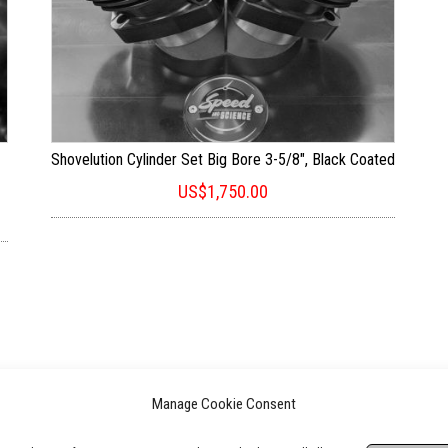
Shovelution Cylinder Set Big Bore 3-5/8″, Black Coated
US$
1,750.00
Manage Cookie Consent