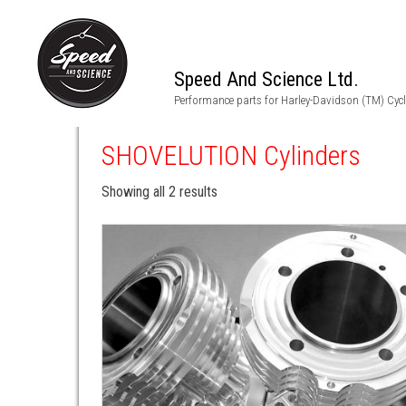
Speed And Science Ltd.
Performance parts for Harley-Davidson (TM) Cyc
SHOVELUTION Cylinders
Showing all 2 results