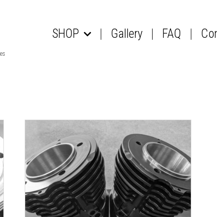
SHOP
Gallery
FAQ
Co
les