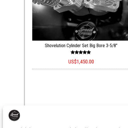
Shovelution Cylinder Set Big Bore 3-5/8″
Rated
US$
1,450.00
5.00
out of 5