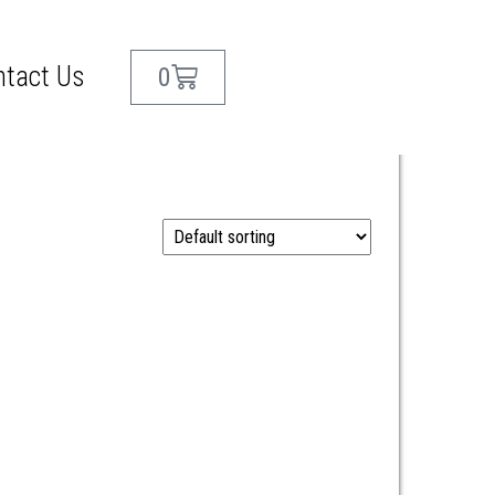
ntact Us
0