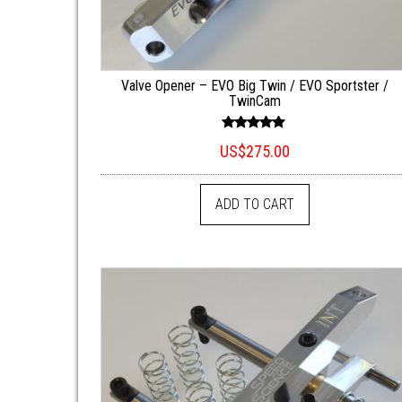
Valve Opener – EVO Big Twin / EVO Sportster /
TwinCam
Rated
US$
275.00
5.00
out of 5
ADD TO CART