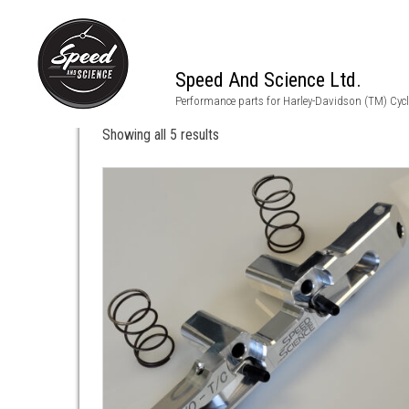
Speed And Science Ltd.
m8
Performance parts for Harley-Davidson (TM) Cyc
Showing all 5 results