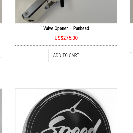
Valve Opener – Panhead
US$
275.00
ADD TO CART