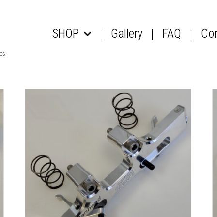
SHOP
Gallery
FAQ
Co
les