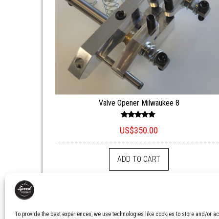
Valve Opener Milwaukee 8
Rated
US$
350.00
5.00
out of 5
ADD TO CART
To provide the best experiences, we use technologies like cookies to store and/or ac