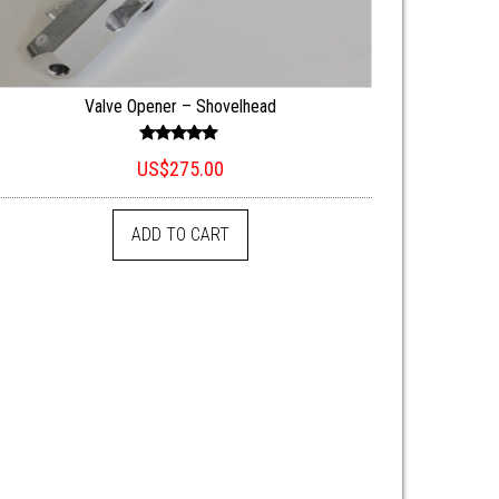
Valve Opener – Shovelhead
Rated
US$
275.00
5.00
out of 5
ADD TO CART