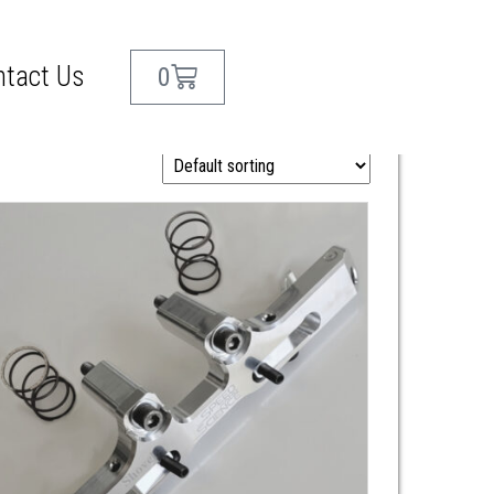
ntact Us
0