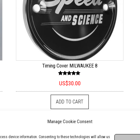
Timing Cover MILWAUKEE 8
Rated
US$
30.00
5.00
out of 5
ADD TO CART
Manage Cookie Consent
cess device information. Consenting to these technologies will allow us