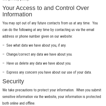
Your Access to and Control Over
Information
You may opt out of any future contacts from us at any time. You
can do the following at any time by contacting us via the email
address or phone number given on our website:
– See what data we have about you, if any.
– Change/correct any data we have about you.
– Have us delete any data we have about you.
– Express any concern you have about our use of your data.
Security
We take precautions to protect your information. When you submit
sensitive information via the website, your information is protected
both online and offline.