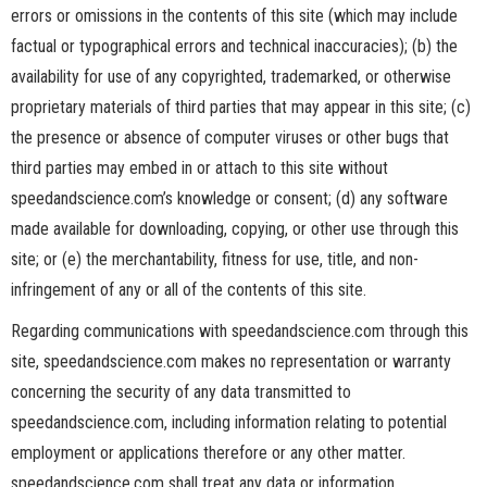
errors or omissions in the contents of this site (which may include
factual or typographical errors and technical inaccuracies); (b) the
availability for use of any copyrighted, trademarked, or otherwise
proprietary materials of third parties that may appear in this site; (c)
the presence or absence of computer viruses or other bugs that
third parties may embed in or attach to this site without
speedandscience.com’s knowledge or consent; (d) any software
made available for downloading, copying, or other use through this
site; or (e) the merchantability, fitness for use, title, and non-
infringement of any or all of the contents of this site.
Regarding communications with speedandscience.com through this
site, speedandscience.com makes no representation or warranty
concerning the security of any data transmitted to
speedandscience.com, including information relating to potential
employment or applications therefore or any other matter.
speedandscience.com shall treat any data or information