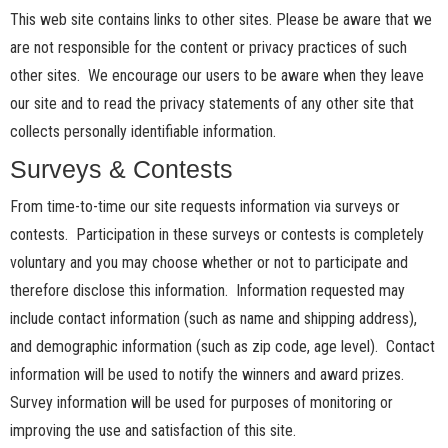
This web site contains links to other sites. Please be aware that we
are not responsible for the content or privacy practices of such
other sites. We encourage our users to be aware when they leave
our site and to read the privacy statements of any other site that
collects personally identifiable information.
Surveys & Contests
From time-to-time our site requests information via surveys or
contests. Participation in these surveys or contests is completely
voluntary and you may choose whether or not to participate and
therefore disclose this information. Information requested may
include contact information (such as name and shipping address),
and demographic information (such as zip code, age level). Contact
information will be used to notify the winners and award prizes.
Survey information will be used for purposes of monitoring or
improving the use and satisfaction of this site.