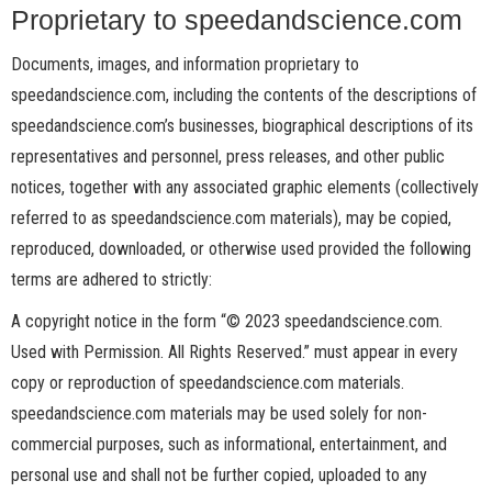
Proprietary to speedandscience.com
Documents, images, and information proprietary to
speedandscience.com, including the contents of the descriptions of
speedandscience.com’s businesses, biographical descriptions of its
representatives and personnel, press releases, and other public
notices, together with any associated graphic elements (collectively
referred to as speedandscience.com materials), may be copied,
reproduced, downloaded, or otherwise used provided the following
terms are adhered to strictly:
A copyright notice in the form “© 2023 speedandscience.com.
Used with Permission. All Rights Reserved.” must appear in every
copy or reproduction of speedandscience.com materials.
speedandscience.com materials may be used solely for non-
commercial purposes, such as informational, entertainment, and
personal use and shall not be further copied, uploaded to any