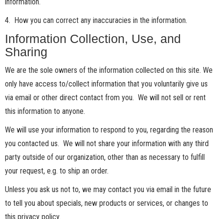
information.
4. How you can correct any inaccuracies in the information.
Information Collection, Use, and
Sharing
We are the sole owners of the information collected on this site. We
only have access to/collect information that you voluntarily give us
via email or other direct contact from you. We will not sell or rent
this information to anyone.
We will use your information to respond to you, regarding the reason
you contacted us. We will not share your information with any third
party outside of our organization, other than as necessary to fulfill
your request, e.g. to ship an order.
Unless you ask us not to, we may contact you via email in the future
to tell you about specials, new products or services, or changes to
this privacy policy.