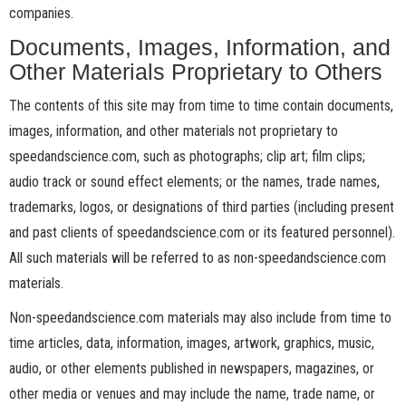
companies.
Documents, Images, Information, and
Other Materials Proprietary to Others
The contents of this site may from time to time contain documents,
images, information, and other materials not proprietary to
speedandscience.com, such as photographs; clip art; film clips;
audio track or sound effect elements; or the names, trade names,
trademarks, logos, or designations of third parties (including present
and past clients of speedandscience.com or its featured personnel).
All such materials will be referred to as non-speedandscience.com
materials.
Non-speedandscience.com materials may also include from time to
time articles, data, information, images, artwork, graphics, music,
audio, or other elements published in newspapers, magazines, or
other media or venues and may include the name, trade name, or