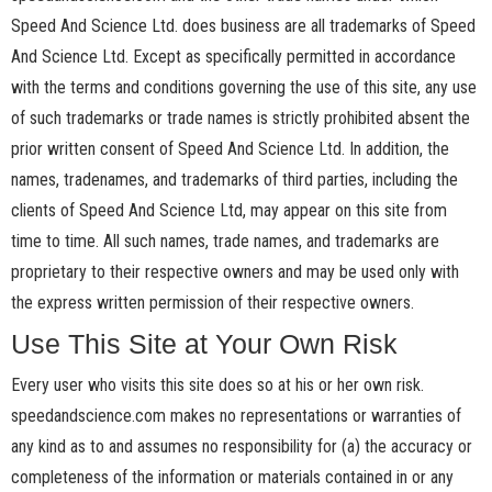
Speed And Science Ltd. does business are all trademarks of Speed
And Science Ltd. Except as specifically permitted in accordance
with the terms and conditions governing the use of this site, any use
of such trademarks or trade names is strictly prohibited absent the
prior written consent of Speed And Science Ltd. In addition, the
names, tradenames, and trademarks of third parties, including the
clients of Speed And Science Ltd, may appear on this site from
time to time. All such names, trade names, and trademarks are
proprietary to their respective owners and may be used only with
the express written permission of their respective owners.
Use This Site at Your Own Risk
Every user who visits this site does so at his or her own risk.
speedandscience.com makes no representations or warranties of
any kind as to and assumes no responsibility for (a) the accuracy or
completeness of the information or materials contained in or any