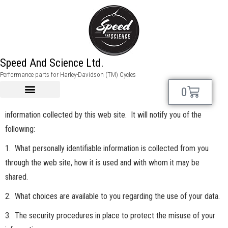
Speed And Science Ltd.
Privacy Policy:
Performance parts for Harley-Davidson (TM) Cycles
This privacy notice discloses the privacy practices for
0
speedandscience.com. This privacy notice applies solely to
information collected by this web site. It will notify you of the
following:
1. What personally identifiable information is collected from you
through the web site, how it is used and with whom it may be
shared.
2. What choices are available to you regarding the use of your data.
3. The security procedures in place to protect the misuse of your