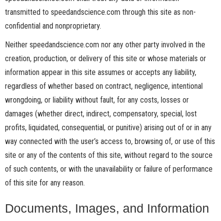
transmitted to speedandscience.com through this site as non-
confidential and nonproprietary.
Neither speedandscience.com nor any other party involved in the
creation, production, or delivery of this site or whose materials or
information appear in this site assumes or accepts any liability,
regardless of whether based on contract, negligence, intentional
wrongdoing, or liability without fault, for any costs, losses or
damages (whether direct, indirect, compensatory, special, lost
profits, liquidated, consequential, or punitive) arising out of or in any
way connected with the user’s access to, browsing of, or use of this
site or any of the contents of this site, without regard to the source
of such contents, or with the unavailability or failure of performance
of this site for any reason.
Documents, Images, and Information