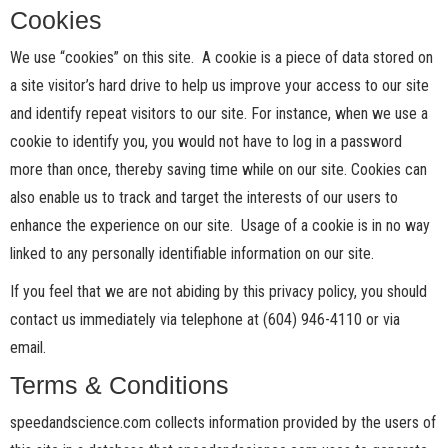
Cookies
We use “cookies” on this site. A cookie is a piece of data stored on
a site visitor’s hard drive to help us improve your access to our site
and identify repeat visitors to our site. For instance, when we use a
cookie to identify you, you would not have to log in a password
more than once, thereby saving time while on our site. Cookies can
also enable us to track and target the interests of our users to
enhance the experience on our site. Usage of a cookie is in no way
linked to any personally identifiable information on our site.
If you feel that we are not abiding by this privacy policy, you should
contact us immediately via telephone at (604) 946-4110 or via
email.
Terms & Conditions
speedandscience.com collects information provided by the users of