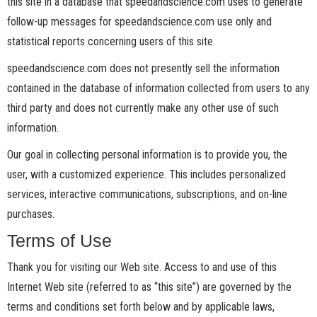
this site in a database that speedandscience.com uses to generate
follow-up messages for speedandscience.com use only and
statistical reports concerning users of this site.
speedandscience.com does not presently sell the information
contained in the database of information collected from users to any
third party and does not currently make any other use of such
information.
Our goal in collecting personal information is to provide you, the
user, with a customized experience. This includes personalized
services, interactive communications, subscriptions, and on-line
purchases.
Terms of Use
Thank you for visiting our Web site. Access to and use of this
Internet Web site (referred to as “this site”) are governed by the
terms and conditions set forth below and by applicable laws,