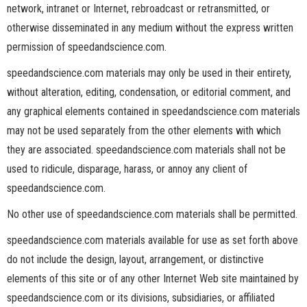
network, intranet or Internet, rebroadcast or retransmitted, or
otherwise disseminated in any medium without the express written
permission of speedandscience.com.
speedandscience.com materials may only be used in their entirety,
without alteration, editing, condensation, or editorial comment, and
any graphical elements contained in speedandscience.com materials
may not be used separately from the other elements with which
they are associated. speedandscience.com materials shall not be
used to ridicule, disparage, harass, or annoy any client of
speedandscience.com.
No other use of speedandscience.com materials shall be permitted.
speedandscience.com materials available for use as set forth above
do not include the design, layout, arrangement, or distinctive
elements of this site or of any other Internet Web site maintained by
speedandscience.com or its divisions, subsidiaries, or affiliated