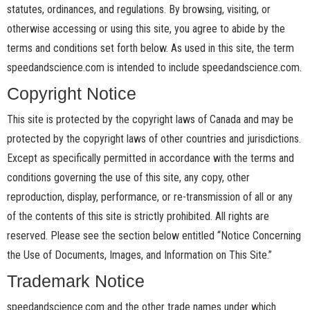
statutes, ordinances, and regulations. By browsing, visiting, or
otherwise accessing or using this site, you agree to abide by the
terms and conditions set forth below. As used in this site, the term
speedandscience.com is intended to include speedandscience.com.
Copyright Notice
This site is protected by the copyright laws of Canada and may be
protected by the copyright laws of other countries and jurisdictions.
Except as specifically permitted in accordance with the terms and
conditions governing the use of this site, any copy, other
reproduction, display, performance, or re-transmission of all or any
of the contents of this site is strictly prohibited. All rights are
reserved. Please see the section below entitled “Notice Concerning
the Use of Documents, Images, and Information on This Site.”
Trademark Notice
speedandscience.com and the other trade names under which