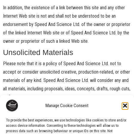
In addition, the existence of a link between this site and any other
Internet Web site is not and shall not be understood to be an
endorsement by Speed And Science Ltd. of the owner or proprietor
of the linked Internet Web site or of Speed And Science Ltd. by the
owner or proprietor of such a linked Web site.
Unsolicited Materials
Please note that it is a policy of Speed And Science Ltd. not to
accept or consider unsolicited creative, production-related, or other
materials of any kind. Speed And Science Ltd. will consider any and
all materials, including proposals, ideas, concepts, drafts, rough cuts,
or finished work product submitted through this site not to be
confidential or proprietary and to be freely available for use without
Manage Cookie Consent
compensation or payment of any kind.
To provide the best experiences, we use technologies like cookies to store and/or
Downloads
access device information. Consenting to these technologies will allow us to
process data such as browsing behaviour or unique IDs on this site. Not