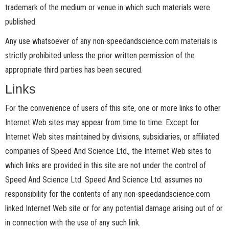
trademark of the medium or venue in which such materials were
published.
Any use whatsoever of any non-speedandscience.com materials is
strictly prohibited unless the prior written permission of the
appropriate third parties has been secured.
Links
For the convenience of users of this site, one or more links to other
Internet Web sites may appear from time to time. Except for
Internet Web sites maintained by divisions, subsidiaries, or affiliated
companies of Speed And Science Ltd., the Internet Web sites to
which links are provided in this site are not under the control of
Speed And Science Ltd. Speed And Science Ltd. assumes no
responsibility for the contents of any non-speedandscience.com
linked Internet Web site or for any potential damage arising out of or
in connection with the use of any such link.