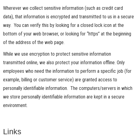
Wherever we collect sensitive information (such as credit card
data), that information is encrypted and transmitted to us in a secure
way. You can verify this by looking for a closed lock icon at the
bottom of your web browser, or looking for “https” at the beginning
of the address of the web page.
While we use encryption to protect sensitive information
transmitted online, we also protect your information offline. Only
employees who need the information to perform a specific job (for
example, billing or customer service) are granted access to
personally identifiable information. The computers/servers in which
we store personally identifiable information are kept in a secure
environment.
Links