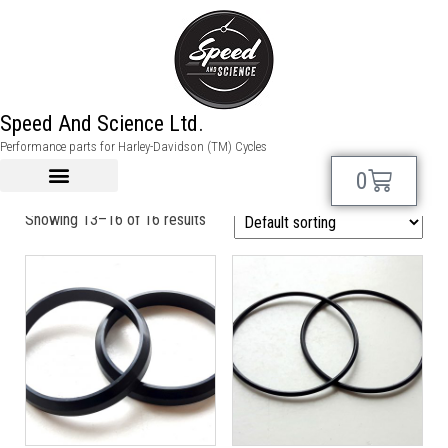
SHOVELHEAD Spare
Speed And Science Ltd.
Performance parts for Harley-Davidson (TM) Cycles
Parts
0
Showing 13–16 of 16 results