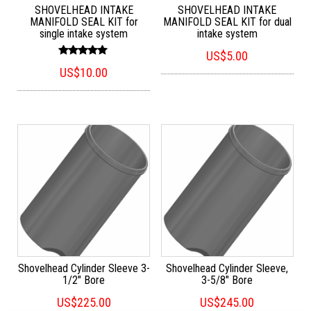
SHOVELHEAD INTAKE
SHOVELHEAD INTAKE
MANIFOLD SEAL KIT for
MANIFOLD SEAL KIT for dual
single intake system
intake system
US$
5.00
Rated
US$
10.00
5.00
out of 5
Shovelhead Cylinder Sleeve 3-
Shovelhead Cylinder Sleeve,
1/2″ Bore
3-5/8″ Bore
US$
225.00
US$
245.00