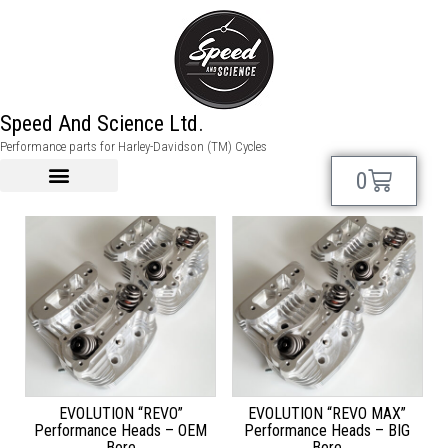
evo
Speed And Science Ltd.
Performance parts for Harley-Davidson (TM) Cycles
Showing all 6 results
0
EVOLUTION “REVO”
EVOLUTION “REVO MAX”
Performance Heads – OEM
Performance Heads – BIG
Bore
Bore