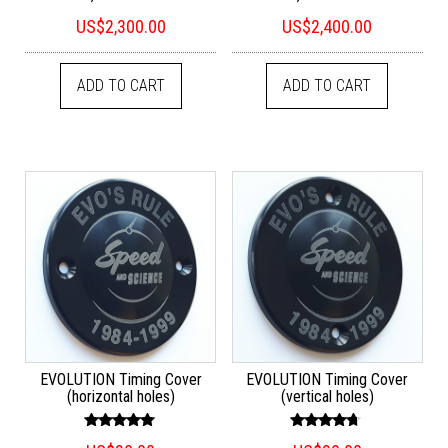
US$
2,300.00
US$
2,400.00
ADD TO CART
ADD TO CART
EVOLUTION Timing Cover
EVOLUTION Timing Cover
(horizontal holes)
(vertical holes)
Rated
Rated