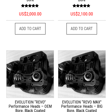
Rated
Rated
US$
2,000.00
US$
2,100.00
5.00
5.00
out of 5
out of 5
ADD TO CART
ADD TO CART
EVOLUTION “REVO”
EVOLUTION “REVO MAX”
Performance Heads – OEM
Performance Heads – BIG
Bore, Black Coated
Bore, Black Coated