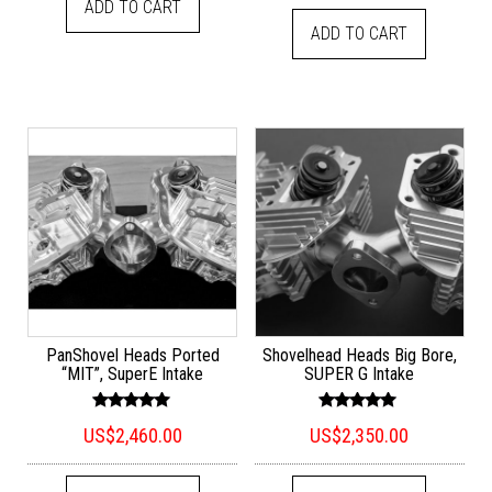
ADD TO CART
ADD TO CART
PanShovel Heads Ported
Shovelhead Heads Big Bore,
“MIT”, SuperE Intake
SUPER G Intake
Rated
Rated
US$
2,460.00
US$
2,350.00
5.00
5.00
out of 5
out of 5