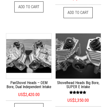
out of 5
ADD TO CART
ADD TO CART
PanShovel Heads – OEM
Shovelhead Heads Big Bore,
Bore, Dual Independent Intake
SUPER E Intake
US$
2,420.00
Rated
US$
2,350.00
5.00
out of 5