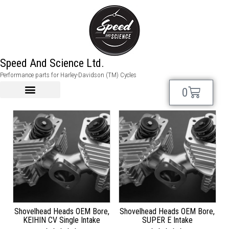
shovel performance
Speed And Science Ltd.
Performance parts for Harley-Davidson (TM) Cycles
Showing 1–12 of 29 results
0
Shovelhead Heads OEM Bore,
Shovelhead Heads OEM Bore,
KEIHIN CV Single Intake
SUPER E Intake