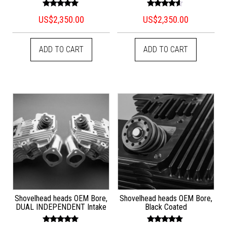
Rated
Rated
US$
2,350.00
US$
2,350.00
5.00
4.33
out of 5
out of 5
ADD TO CART
ADD TO CART
Shovelhead heads OEM Bore,
Shovelhead heads OEM Bore,
DUAL INDEPENDENT Intake
Black Coated