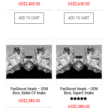
Rated
Rated
US$
2,400.00
US$
2,650.00
5.00
5.00
out of 5
out of 5
ADD TO CART
ADD TO CART
PanShovel Heads – OEM
PanShovel Heads – OEM
Bore, Keihin CV Intake
Bore, SuperE Intake
US$
2,380.00
Rated
US$
2,380.00
5.00