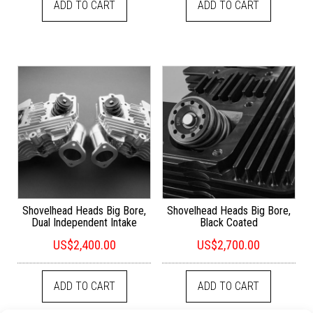
ADD TO CART
ADD TO CART
Shovelhead Heads Big Bore,
Shovelhead Heads Big Bore,
Dual Independent Intake
Black Coated
US$
2,400.00
US$
2,700.00
ADD TO CART
ADD TO CART