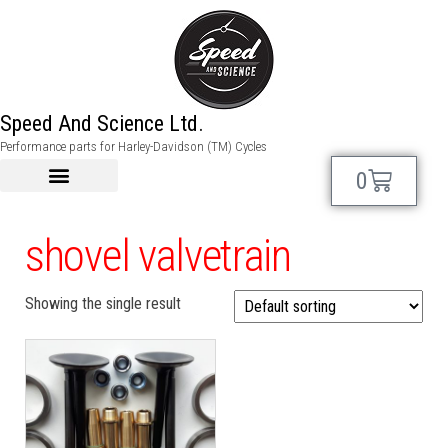
Speed And Science Ltd.
Performance parts for Harley-Davidson (TM) Cycles
0
shovel valvetrain
Showing the single result