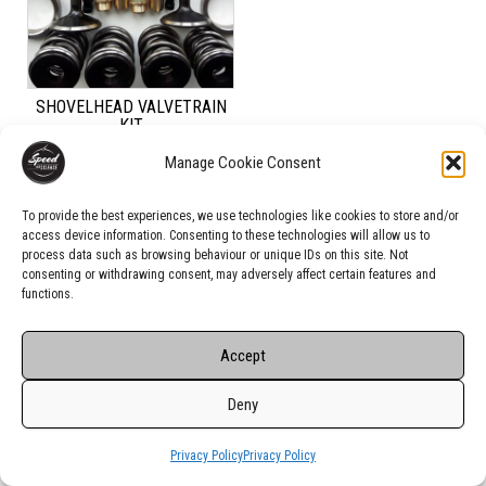
SHOVELHEAD VALVETRAIN
KIT
Manage Cookie Consent
Rated
US$
360.00
4.00
out of 5
To provide the best experiences, we use technologies like cookies to store and/or
access device information. Consenting to these technologies will allow us to
ADD TO CART
process data such as browsing behaviour or unique IDs on this site. Not
consenting or withdrawing consent, may adversely affect certain features and
functions.
Accept
Deny
Privacy Policy
Privacy Policy