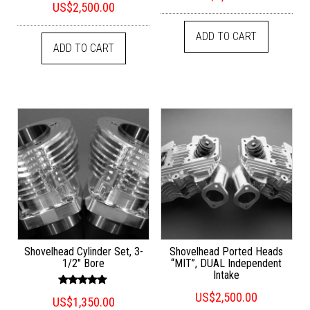
out of 5
US$
2,500.00
5.00
out of 5
ADD TO CART
ADD TO CART
Shovelhead Cylinder Set, 3-
Shovelhead Ported Heads
1/2″ Bore
“MIT”, DUAL Independent
Intake
Rated
US$
2,500.00
US$
1,350.00
5.00