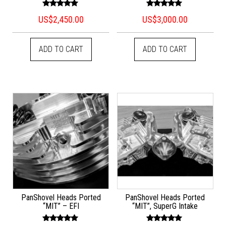
Rated
Rated
US$
2,450.00
US$
3,000.00
5.00
5.00
out of 5
out of 5
ADD TO CART
ADD TO CART
PanShovel Heads Ported
PanShovel Heads Ported
“MIT” – EFI
“MIT”, SuperG Intake