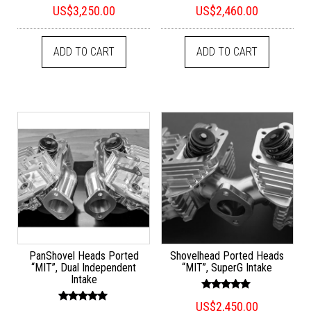
Rated
Rated
US$
3,250.00
US$
2,460.00
5.00
5.00
out of 5
out of 5
ADD TO CART
ADD TO CART
PanShovel Heads Ported
Shovelhead Ported Heads
“MIT”, Dual Independent
“MIT”, SuperG Intake
Intake
Rated
US$
2,450.00
5.00
Rated