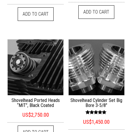
out of 5
ADD TO CART
ADD TO CART
Shovelhead Ported Heads
Shovelhead Cylinder Set Big
“MIT”, Black Coated
Bore 3-5/8″
US$
2,750.00
Rated
US$
1,450.00
4.94
out of 5