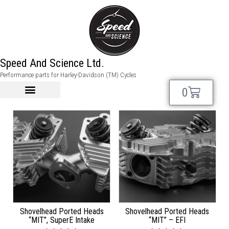
shovel
Speed And Science Ltd.
Performance parts for Harley-Davidson (TM) Cycles
Showing 13–24 of 48 results
0
Shovelhead Ported Heads
Shovelhead Ported Heads
“MIT”, SuperE Intake
“MIT” – EFI