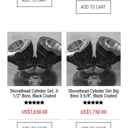
ADD TO CART
ADD TO CART
Shovelhead Cylinder Set, 3-
Shovelhead Cylinder Set Big
1/2″ Bore, Black Coated
Bore 3-5/8″, Black Coated
Rated
Rated
US$
1,650.00
US$
1,750.00
5.00
5.00
out of 5
out of 5