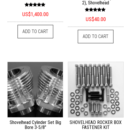
2), Shovelhead
Rated
US$
1,400.00
5.00
Rated
out of 5
US$
40.00
5.00
out of 5
ADD TO CART
ADD TO CART
Shovelhead Cylinder Set Big
SHOVELHEAD ROCKER BOX
Bore 3-5/8″
FASTENER KIT