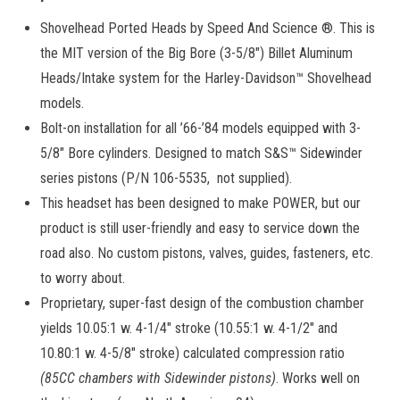
Shovelhead Ported Heads by Speed And Science ®. This is
the MIT version of the Big Bore (3-5/8″) Billet Aluminum
Heads/Intake system for the Harley-Davidson™ Shovelhead
models.
Bolt-on installation for all ’66-’84 models equipped with 3-
5/8″ Bore cylinders. Designed to match S&S™ Sidewinder
series pistons (P/N 106-5535, not supplied).
This headset has been designed to make POWER, but our
product is still user-friendly and easy to service down the
road also. No custom pistons, valves, guides, fasteners, etc.
to worry about.
Proprietary, super-fast design of the combustion chamber
yields 10.05:1 w. 4-1/4″ stroke (10.55:1 w. 4-1/2″ and
10.80:1 w. 4-5/8″ stroke) calculated compression ratio
(85CC chambers with Sidewinder pistons)
. Works well on