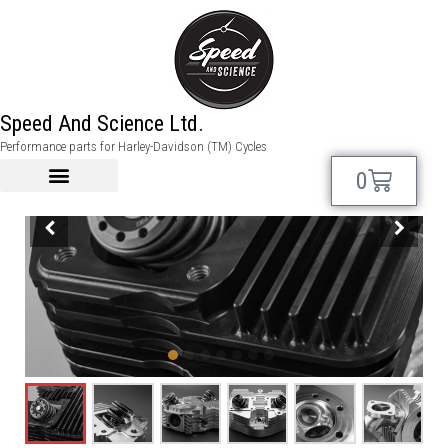
Speed And Science Ltd.
Performance parts for Harley-Davidson (TM) Cycles
0