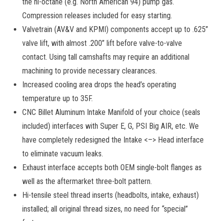
the hi-octane (e.g. North American 94) pump gas.
Compression releases included for easy starting.
Valvetrain (AV&V and KPMI) components accept up to .625”
valve lift, with almost .200” lift before valve-to-valve
contact. Using tall camshafts may require an additional
machining to provide necessary clearances.
Increased cooling area drops the head’s operating
temperature up to 35F.
CNC Billet Aluminum Intake Manifold of your choice (seals
included) interfaces with Super E, G, PSI Big AIR, etc. We
have completely redesigned the Intake <–> Head interface
to eliminate vacuum leaks.
Exhaust interface accepts both OEM single-bolt flanges as
well as the aftermarket three-bolt pattern.
Hi-tensile steel thread inserts (headbolts, intake, exhaust)
installed; all original thread sizes, no need for “special”