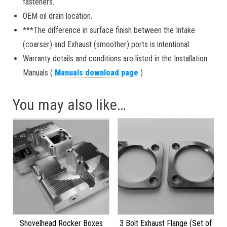
fasteners.
OEM oil drain location.
***The difference in surface finish between the Intake
(coarser) and Exhaust (smoother) ports is intentional.
Warranty details and conditions are listed in the Installation
Manuals (
Manuals download page
)
You may also like…
Shovelhead Rocker Boxes
3 Bolt Exhaust Flange (Set of