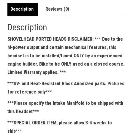
Description
Reviews (0)
Description
SHOVELHEAD PORTED HEADS DISCLAIMER: *** Due to the
hi-power output and certain mechanical features, this
headset is to be installed/tuned ONLY by an experienced
engine builder. Bike to be ONLY used on a closed course.
Limited Warranty applies. ***
***UV- and Heat-Resistant Black Anodized parts. Pictures
for reference only***
***Please specify the Intake Manifold to be shipped with
this headset***
***SPECIAL ORDER ITEM, please allow 3-4 weeks to
ship***