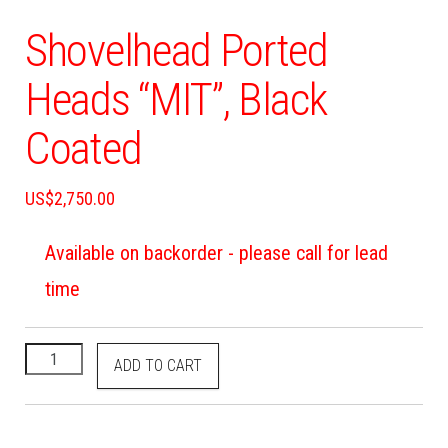
Shovelhead Ported
Heads “MIT”, Black
Coated
US$
2,750.00
Available on backorder - please call for lead
time
ADD TO CART