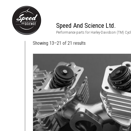
Speed And Science Ltd.
shovelhead heads
Performance parts for Harley-Davidson (TM) Cyc
Showing 13–21 of 21 results