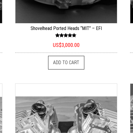
Shovelhead Ported Heads “MIT” – EFI
Rated
US$
3,000.00
5.00
out of 5
ADD TO CART