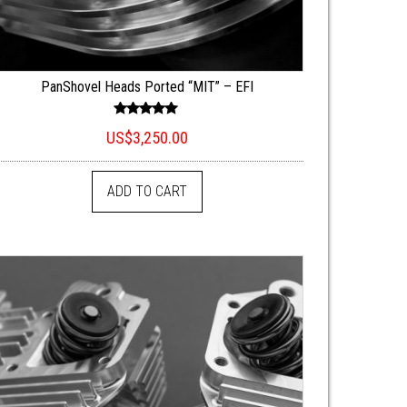
PanShovel Heads Ported “MIT” – EFI
Rated
US$
3,250.00
5.00
out of 5
ADD TO CART