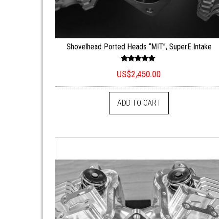
Shovelhead Ported Heads “MIT”, SuperE Intake
Rated
US$
2,450.00
5.00
out of 5
ADD TO CART