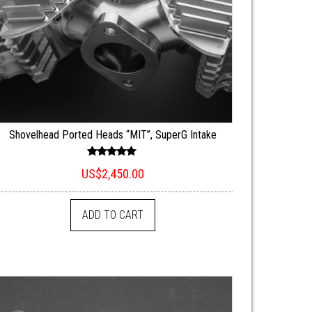
Shovelhead Ported Heads “MIT”, SuperG Intake
Rated
US$
2,450.00
5.00
out of 5
ADD TO CART