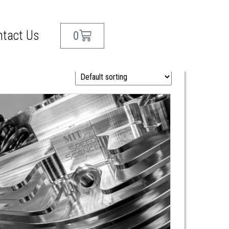
ntact Us
0