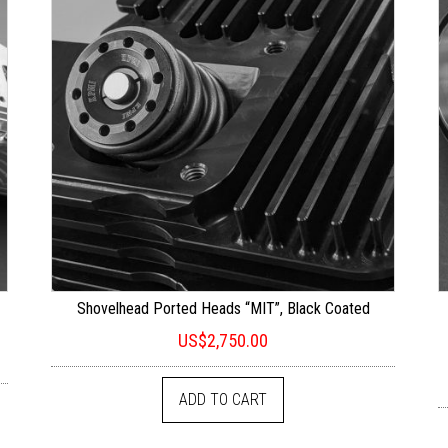
t
Shovelhead Ported Heads “MIT”, Black Coated
US$
2,750.00
ADD TO CART