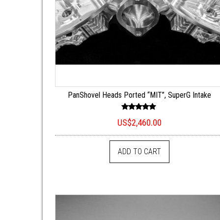
PanShovel Heads Ported “MIT”, SuperG Intake
Rated
US$
2,460.00
5.00
out of 5
ADD TO CART