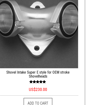
Shovel Intake Super E style for OEM stroke
Shovelheads
Rated
US$
230.00
5.00
out of 5
ADD TO CART