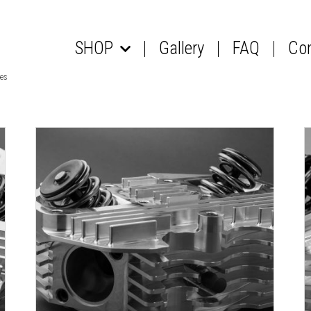
SHOP
Gallery
FAQ
Co
les