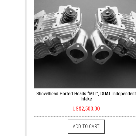
Shovelhead Ported Heads “MIT”, DUAL Independen
Intake
US$
2,500.00
ADD TO CART