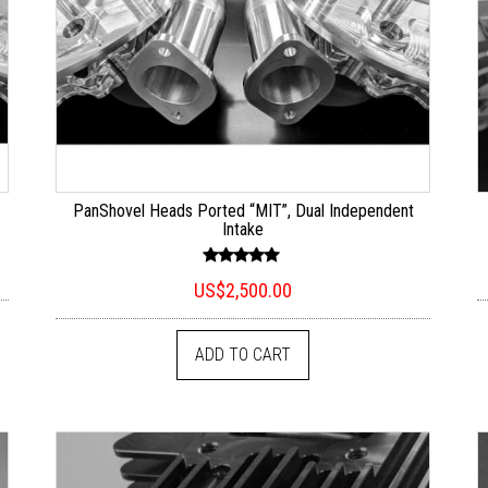
PanShovel Heads Ported “MIT”, Dual Independent
Intake
Rated
US$
2,500.00
5.00
out of 5
ADD TO CART